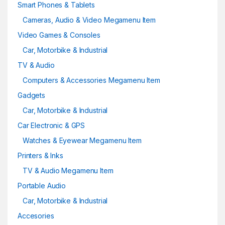
Smart Phones & Tablets
Cameras, Audio & Video Megamenu Item
Video Games & Consoles
Car, Motorbike & Industrial
TV & Audio
Computers & Accessories Megamenu Item
Gadgets
Car, Motorbike & Industrial
Car Electronic & GPS
Watches & Eyewear Megamenu Item
Printers & Inks
TV & Audio Megamenu Item
Portable Audio
Car, Motorbike & Industrial
Accesories