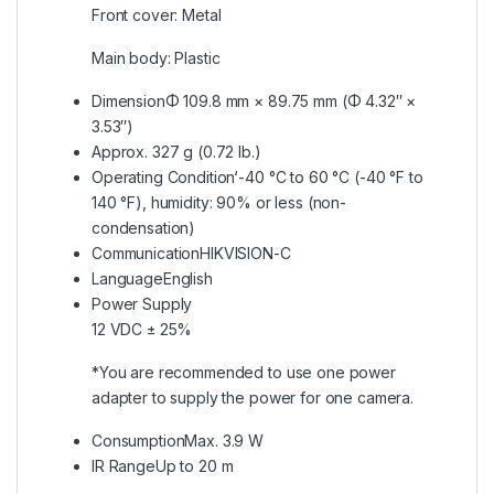
Front cover: Metal
Main body: Plastic
Dimension
Φ 109.8 mm × 89.75 mm (Φ 4.32″ ×
3.53″)
Approx. 327 g (0.72 lb.)
Operating Condition
‘-40 °C to 60 °C (-40 °F to
140 °F), humidity: 90% or less (non-
condensation)
Communication
HIKVISION-C
Language
English
Power Supply
12 VDC ± 25%
*You are recommended to use one power
adapter to supply the power for one camera.
Consumption
Max. 3.9 W
IR Range
Up to 20 m