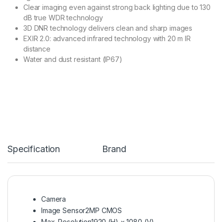
Clear imaging even against strong back lighting due to 130
dB true WDR technology
3D DNR technology delivers clean and sharp images
EXIR 2.0: advanced infrared technology with 20 m IR
distance
Water and dust resistant (IP67)
Specification
Brand
Camera
Image Sensor
2MP CMOS
Max. Resolution
1920 (H) × 1080 (V)