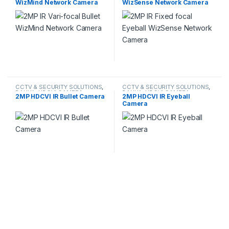
WizMind Network Camera
WizSense Network Camera
CCTV & SECURITY SOLUTIONS
,
CCTV & SECURITY SOLUTIONS
,
DAHUA
,
HDCVI CAMERA
DAHUA
,
HDCVI CAMERA
2MP HDCVI IR Bullet Camera
2MP HDCVI IR Eyeball
Camera