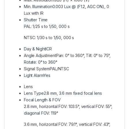
Min. Illumination
0.003 Lux @ (F1.2, AGC ON), 0
Lux with IR
Shutter Time
PAL: 1/25 s to 1/50, 000 s
NTSC: 1/30 s to 1/50, 000 s
Day & Night
ICR
Angle Adjustment
Pan: 0° to 360°, Tilt: 0° to 75°,
Rotate: 0° to 360°
Signal System
PAL/NTSC
Light Alarm
Yes
Lens
Lens Type
2.8 mm, 3.6 mm fixed focal lens
Focal Length & FOV
2.8 mm, horizontal FOV: 103.5°, vertical FOV: 55°,
diagonal FOV: 119°
3.6 mm, horizontal FOV: 79.1°, vertical FOV: 43°,