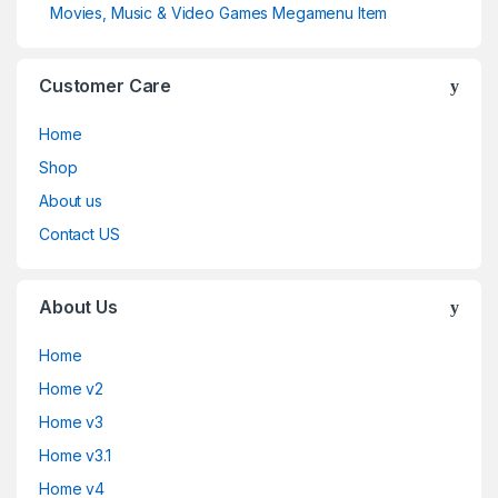
Movies, Music & Video Games Megamenu Item
Customer Care
Home
Shop
About us
Contact US
About Us
Home
Home v2
Home v3
Home v3.1
Home v4