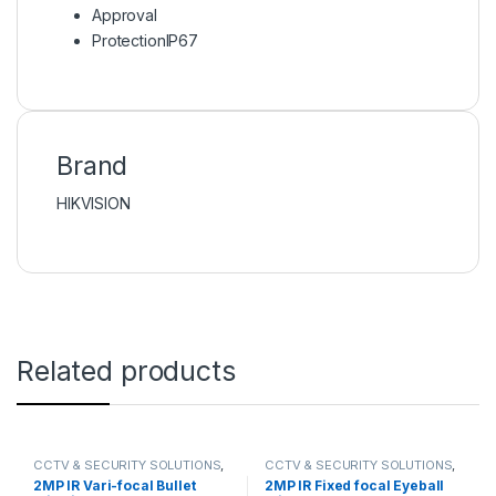
Approval
Protection
IP67
Brand
HIKVISION
Related products
CCTV & SECURITY SOLUTIONS
,
CCTV & SECURITY SOLUTIONS
,
DAHUA
,
NETWORK CAMERA
DAHUA
,
NETWORK CAMERA
2MP IR Vari-focal Bullet
2MP IR Fixed focal Eyeball