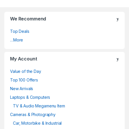
We Recommend
Top Deals
…More
My Account
Value of the Day
Top 100 Offers
New Arrivals
Laptops & Computers
TV & Audio Megamenu Item
Cameras & Photography
Car, Motorbike & Industrial