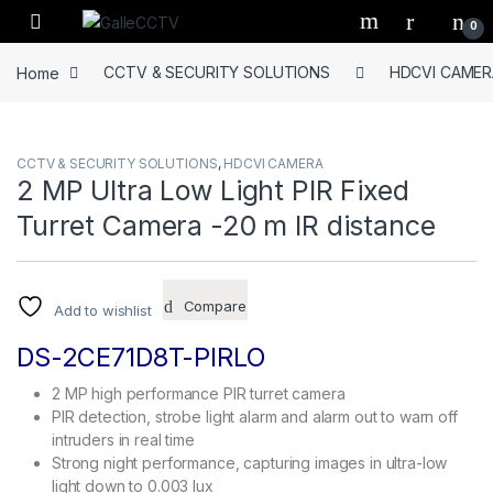
Skip to navigation
Skip to content
0
Home
CCTV & SECURITY SOLUTIONS
HDCVI CAMER
CCTV & SECURITY SOLUTIONS
,
HDCVI CAMERA
2 MP Ultra Low Light PIR Fixed
Turret Camera -20 m IR distance
Compare
Add to wishlist
DS-2CE71D8T-PIRLO
2 MP high performance PIR turret camera
PIR detection, strobe light alarm and alarm out to warn off
intruders in real time
Strong night performance, capturing images in ultra-low
light down to 0.003 lux