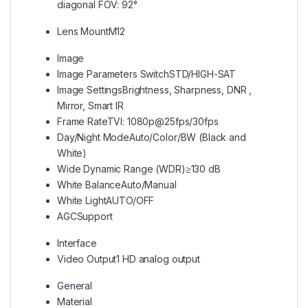
diagonal FOV: 92°
Lens Mount
M12
Image
Image Parameters Switch
STD/HIGH-SAT
Image Settings
Brightness, Sharpness, DNR ,
Mirror, Smart IR
Frame Rate
TVI: 1080p@25fps/30fps
Day/Night Mode
Auto/Color/BW (Black and
White)
Wide Dynamic Range (WDR)
≥130 dB
White Balance
Auto/Manual
White Light
AUTO/OFF
AGC
Support
Interface
Video Output
1 HD analog output
General
Material