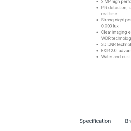
2 MP high perf
PIR detection, s
real time
Strong night pe
0.003 lux
Clear imaging e
WDR technolo
3D DNR technol
EXIR 2.0: advan
Water and dust 
Specification
Br