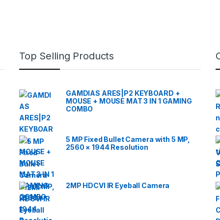
Top Selling Products
GAMDIAS ARES|P2 KEYBOARD +
MOUSE + MOUSE MAT 3 IN 1 GAMING
COMBO
5 MP Fixed Bullet Camera with 5 MP,
2560 × 1944 Resolution
2MP HDCVI IR Eyeball Camera