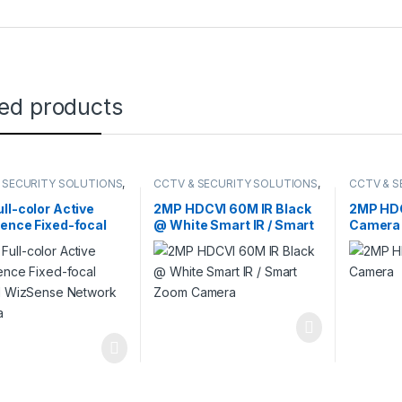
ted products
 SECURITY SOLUTIONS
,
CCTV & SECURITY SOLUTIONS
,
CCTV & S
,
NETWORK CAMERA
HDCVI CAMERA
DAHUA
,
H
ll-color Active
2MP HDCVI 60M IR Black
2MP HDC
ence Fixed-focal
@ White Smart IR / Smart
Camera
ll WizSense
Zoom Camera
rk Camera