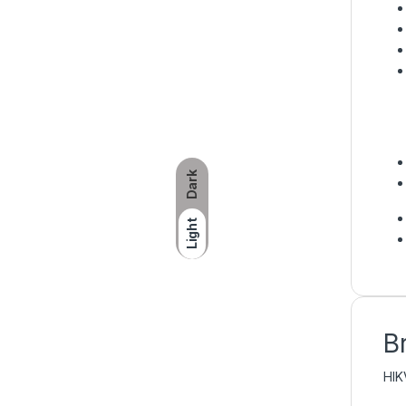
Dark
Light
B
HIK