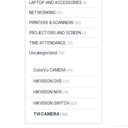
LAPTOP AND ACCESSORIES
(5)
NETWORKING
(17)
PRINTERS & SCANNERS
(82)
PROJECTORS AND SCREEN
(1)
TIME ATTENDANCE
(17)
Uncategorized
(26)
ColorVu CAMERA
(16)
HIKVISION DVR
(23)
HIKVISION NVR
(19)
HIKVISION SWITCH
(23)
TVI CAMERA
(42)