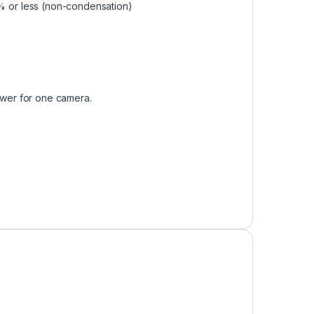
90% or less (non-condensation)
wer for one camera.