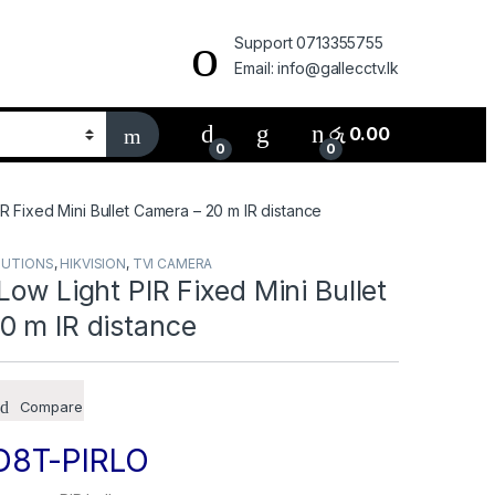
Support 0713355755
Email: info@gallecctv.lk
රු
0.00
0
0
IR Fixed Mini Bullet Camera – 20 m IR distance
LUTIONS
,
HIKVISION
,
TVI CAMERA
Low Light PIR Fixed Mini Bullet
0 m IR distance
Compare
D8T-PIRLO