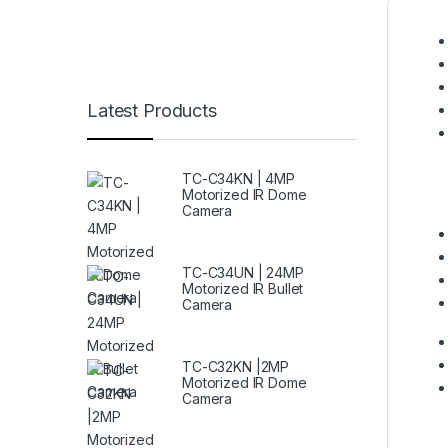
Latest Products
TC-C34KN | 4MP
Motorized IR Dome
Camera
TC-C34UN | 24MP
Motorized IR Bullet
Camera
TC-C32KN |2MP
Motorized IR Dome
Camera