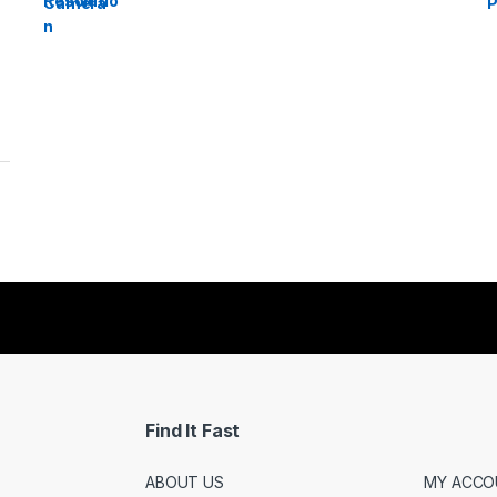
Find It Fast
ABOUT US
MY ACCO