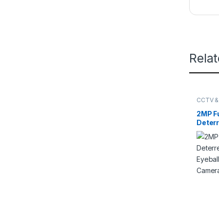
Rela
CCTV &
DAHUA
2MP Fu
Deterr
Eyeba
Netwo