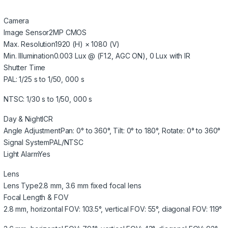
Camera
Image Sensor
2MP CMOS
Max. Resolution
1920 (H) × 1080 (V)
Min. Illumination
0.003 Lux @ (F1.2, AGC ON), 0 Lux with IR
Shutter Time
PAL: 1/25 s to 1/50, 000 s
NTSC: 1/30 s to 1/50, 000 s
Day & Night
ICR
Angle Adjustment
Pan: 0° to 360°, Tilt: 0° to 180°, Rotate: 0° to 360°
Signal System
PAL/NTSC
Light Alarm
Yes
Lens
Lens Type
2.8 mm, 3.6 mm fixed focal lens
Focal Length & FOV
2.8 mm, horizontal FOV: 103.5°, vertical FOV: 55°, diagonal FOV: 119°