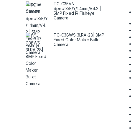
TC-C35VN
Spec:I3/E/Y/1.4mm/V4.2 |
5MP Fixed IR Fisheye
Camera
TC-C38WS 3LRA-28| 8MP
Fixed Color Maker Bullet
Camera