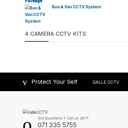
Bus & Van CCTV System
4 CAMERA CCTV KITS
Protect Your Self
GALLE CCTV
Got Questions ? Call us 24/7!
071 335 5755