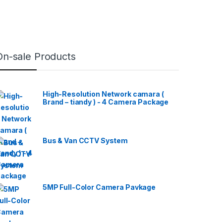
On-sale Products
High-Resolution Network camara (
Brand – tiandy ) - 4 Camera Package
Bus & Van CCTV System
5MP Full-Color Camera Pavkage