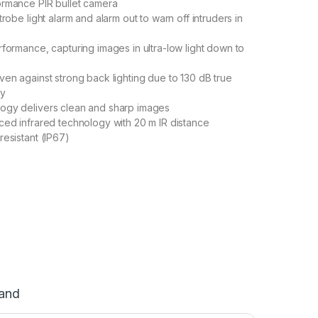
ormance PIR bullet camera
trobe light alarm and alarm out to warn off intruders in
rformance, capturing images in ultra-low light down to
ven against strong back lighting due to 130 dB true
gy
ogy delivers clean and sharp images
ced infrared technology with 20 m IR distance
resistant (IP67)
and