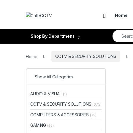
Skip to navigation
Skip to content
Home
Search fo
Shop By Department
Home
CCTV & SECURITY SOLUTIONS
Show All Categories
AUDIO & VISUAL
(1)
CCTV & SECURITY SOLUTIONS
(675)
COMPUTERS & ACCESSORIES
(72)
GAMING
(22)