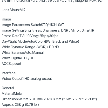
3.6 mm, horizontal FOV: 79.1°, vertical FOV: 43°, diagonal FOV: 92°
Lens Mount
M12
Image
Image Parameters Switch
STD/HIGH-SAT
Image Settings
Brightness, Sharpness, DNR , Mirror, Smart IR
Frame Rate
TVI: 1080p@25fps/30fps
Day/Night Mode
Auto/Color/BW (Black and White)
Wide Dynamic Range (WDR)
≥130 dB
White Balance
Auto/Manual
White Light
AUTO/OFF
AGC
Support
Interface
Video Output
1 HD analog output
General
Material
Metal
Dimension
68 mm × 70 mm × 179.8 mm (2.68″ × 2.76″ × 7.08″)
Approx. 358 g (0.79 lb.)