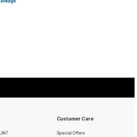
Customer Care
UNT
Special Offers