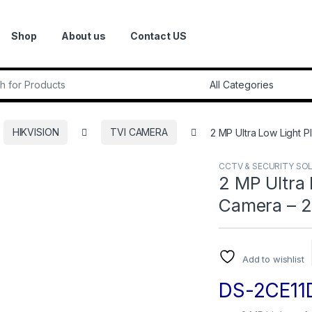
Shop
About us
Contact US
r:
HIKVISION
TVI CAMERA
2 MP Ultra Low Light P
CCTV & SECURITY SO
2 MP Ultra 
Camera – 2
Add to wishlist
DS-2CE11