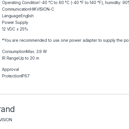
Operating Condition
‘-40 °C to 60 °C (-40 °F to 140 °F), humidity: 
Communication
HIKVISION-C
Language
English
Power Supply
12 VDC ± 25%
*You are recommended to use one power adapter to supply the po
Consumption
Max. 3.9 W
IR Range
Up to 20 m
Approval
Protection
IP67
rand
VISION