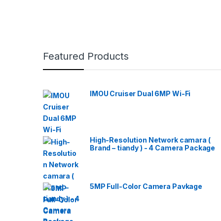
Featured Products
IMOU Cruiser Dual 6MP Wi-Fi
High-Resolution Network camara (
Brand – tiandy ) - 4 Camera Package
5MP Full-Color Camera Pavkage