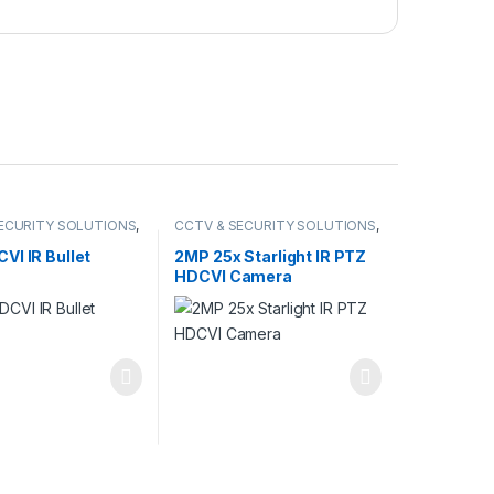
ECURITY SOLUTIONS
,
CCTV & SECURITY SOLUTIONS
,
DCVI CAMERA
DAHUA
,
HDCVI CAMERA
,
NETWORK CAMERA
VI IR Bullet
2MP 25x Starlight IR PTZ
HDCVI Camera