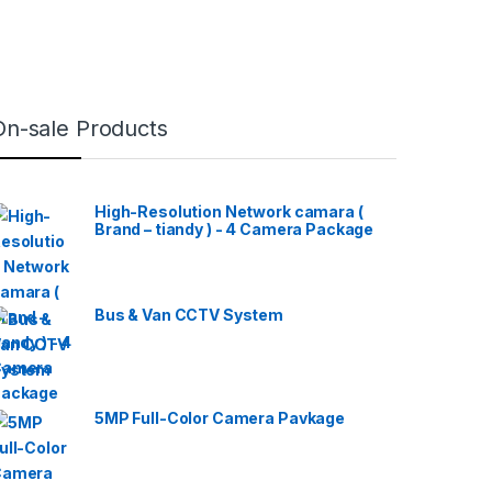
On-sale Products
High-Resolution Network camara (
Brand – tiandy ) - 4 Camera Package
Bus & Van CCTV System
5MP Full-Color Camera Pavkage