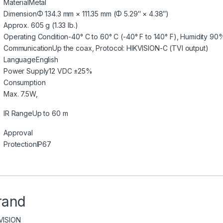
Material
Metal
Dimension
Φ 134.3 mm × 111.35 mm (Φ 5.29″ × 4.38″)
Approx. 605 g (1.33 lb.)
Operating Condition
-40° C to 60° C (-40° F to 140° F), Humidity 90
Communication
Up the coax, Protocol: HIKVISION-C (TVI output)
Language
English
Power Supply
12 VDC ±25%
Consumption
Max. 7.5W,
IR Range
Up to 60 m
Approval
Protection
IP67
rand
VISION