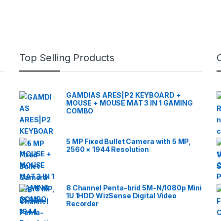
Top Selling Products
GAMDIAS ARES|P2 KEYBOARD +
MOUSE + MOUSE MAT 3 IN 1 GAMING
COMBO
5 MP Fixed Bullet Camera with 5 MP,
2560 × 1944 Resolution
8 Channel Penta-brid 5M-N/1080p Mini
1U 1HDD WizSense Digital Video
Recorder