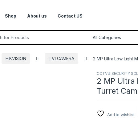
Shop
About us
Contact US
r:
HIKVISION
TVI CAMERA
2 MP Ultra Low Light M
CCTV & SECURITY SO
2 MP Ultra 
Turret Came
Add to wishlist