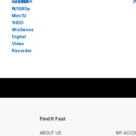
Find It Fast
ABOUT US
MY ACCO