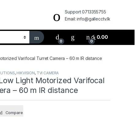
Support 0713355755
Email: info@gallecctv.lk
රු
0.00
0
0
otorized Varifocal Turret Camera – 60 m IR distance
LUTIONS
,
HIKVISION
,
TVI CAMERA
Low Light Motorized Varifocal
ra – 60 m IR distance
Compare