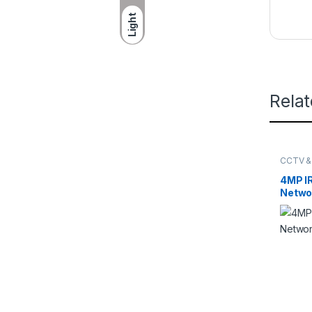
Light
Rela
CCTV &
DAHUA
4MP IR
Netwo