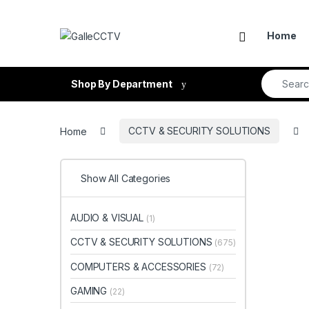
Skip to navigation
Skip to content
Home
Search fo
Shop By Department
Home
CCTV & SECURITY SOLUTIONS
Show All Categories
AUDIO & VISUAL
(1)
CCTV & SECURITY SOLUTIONS
(675)
COMPUTERS & ACCESSORIES
(72)
GAMING
(22)