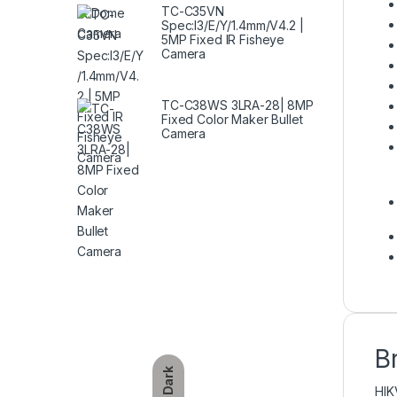
TC-C35VN
Spec:I3/E/Y/1.4mm/V4.2 |
5MP Fixed IR Fisheye
Camera
TC-C38WS 3LRA-28| 8MP
Fixed Color Maker Bullet
Camera
B
Dark
HIK