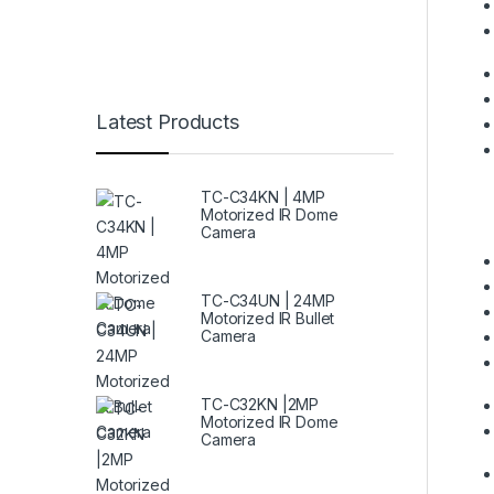
Latest Products
TC-C34KN | 4MP
Motorized IR Dome
Camera
TC-C34UN | 24MP
Motorized IR Bullet
Camera
TC-C32KN |2MP
Motorized IR Dome
Camera