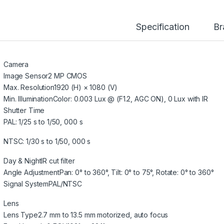
Specification
Br
Camera
Image Sensor
2 MP CMOS
Max. Resolution
1920 (H) × 1080 (V)
Min. Illumination
Color: 0.003 Lux @ (F1.2, AGC ON), 0 Lux with IR
Shutter Time
PAL: 1/25 s to 1/50, 000 s
NTSC: 1/30 s to 1/50, 000 s
Day & Night
IR cut filter
Angle Adjustment
Pan: 0° to 360°, Tilt: 0° to 75°, Rotate: 0° to 360°
Signal System
PAL/NTSC
Lens
Lens Type
2.7 mm to 13.5 mm motorized, auto focus