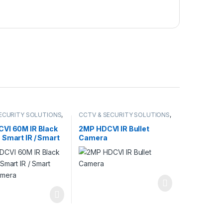
ECURITY SOLUTIONS
,
CCTV & SECURITY SOLUTIONS
,
AMERA
DAHUA
,
HDCVI CAMERA
VI 60M IR Black
2MP HDCVI IR Bullet
 Smart IR / Smart
Camera
amera