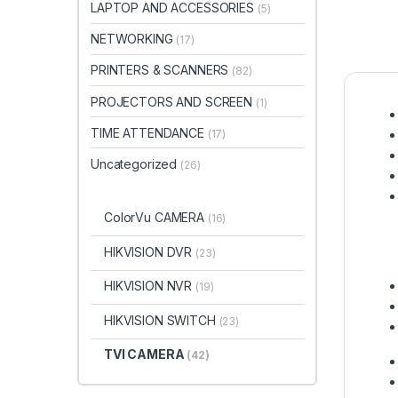
LAPTOP AND ACCESSORIES
(5)
NETWORKING
(17)
PRINTERS & SCANNERS
(82)
PROJECTORS AND SCREEN
(1)
TIME ATTENDANCE
(17)
Uncategorized
(26)
ColorVu CAMERA
(16)
HIKVISION DVR
(23)
HIKVISION NVR
(19)
HIKVISION SWITCH
(23)
TVI CAMERA
(42)