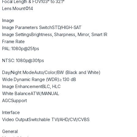
Focal Length & FOV
103° to 32.1°
Lens Mount
Φ14
Image
Image Parameters Switch
STD/HIGH-SAT
Image Settings
Brightness, Sharpness, Mirror, Smart IR
Frame Rate
PAL: 1080p@25fps
NTSC: 1080p@30fps
Day/Night Mode
Auto/Color/BW (Black and White)
Wide Dynamic Range (WDR)
≥ 130 dB
Image Enhancement
BLC, HLC
White Balance
ATW/MANUAL
AGC
Support
Interface
Video Output
Switchable TVI/AHD/CVI/CVBS
General