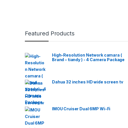
Featured Products
High-Resolution Network camara (
Brand – tiandy ) - 4 Camera Package
Dahua 32 inches HD wide screen tv
IMOU Cruiser Dual 6MP Wi-Fi