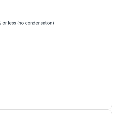
% or less (no condensation)