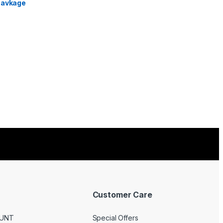
Customer Care
UNT
Special Offers