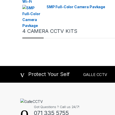
5MP Full-Color Camera Pavkage
4 CAMERA CCTV KITS
Protect Your Self
GALLE CCTV
Got Questions ? Call us 24/7!
071 335 5755