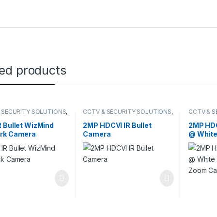
ted products
 SECURITY SOLUTIONS
,
CCTV & SECURITY SOLUTIONS
,
CCTV & S
,
NETWORK CAMERA
DAHUA
,
HDCVI CAMERA
HDCVI C
 Bullet WizMind
2MP HDCVI IR Bullet
2MP HDC
rk Camera
Camera
@ White
Zoom C