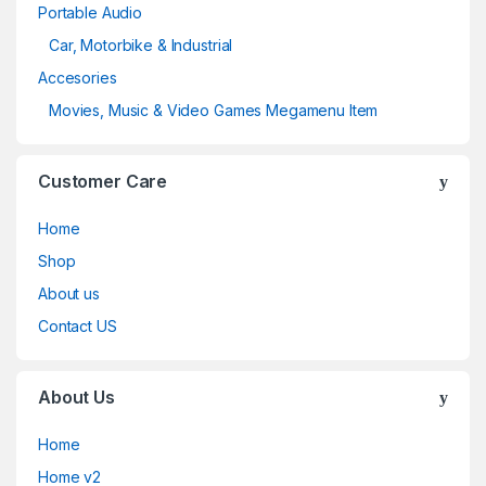
Portable Audio
Car, Motorbike & Industrial
Accesories
Movies, Music & Video Games Megamenu Item
Customer Care
Home
Shop
About us
Contact US
About Us
Home
Home v2