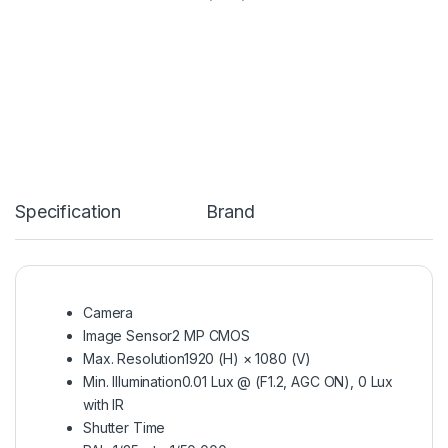
Specification
Brand
Camera
Image Sensor
2 MP CMOS
Max. Resolution
1920 (H) × 1080 (V)
Min. Illumination
0.01 Lux @ (F1.2, AGC ON), 0 Lux
with IR
Shutter Time