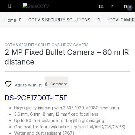
Skip to navigation
Skip to content
0
Home
CCTV & SECURITY SOLUTIONS
HDCVI CAMER
CCTV & SECURITY SOLUTIONS
,
HDCVI CAMERA
2 MP Fixed Bullet Camera – 80 m IR
distance
Compare
Add to wishlist
DS-2CE17D0T-IT5F
High quality imaging with 2 MP, 1920 × 1080 resolution
3.6 mm, 6 mm, 8 mm, 12 mm fixed focal lens
Up to 80 m IR distance for bright night imaging
One port for four switchable signals (TVI/AHD/CVI/CVBS)
Water and dust resistant (IP67)