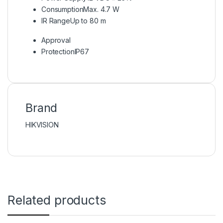
Consumption
Max. 4.7 W
IR Range
Up to 80 m
Approval
Protection
IP67
Brand
HIKVISION
Related products