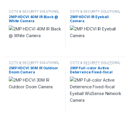
CCTV & SECURITY SOLUTIONS
,
CCTV & SECURITY SOLUTIONS
,
HDCVI CAMERA
DAHUA
,
HDCVI CAMERA
2MP HDCVI 40M IR Black @
2MP HDCVI IR Eyeball
White Camera
Camera
CCTV & SECURITY SOLUTIONS
,
CCTV & SECURITY SOLUTIONS
,
HDCVI CAMERA
DAHUA
,
NETWORK CAMERA
2MP HDCVI 30M IR Outdoor
2MP Full-color Active
Doom Camera
Deterrence Fixed-focal
Eyeball WizSense Network
Camera