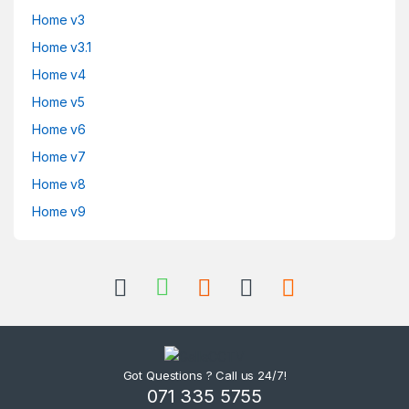
Home v3
Home v3.1
Home v4
Home v5
Home v6
Home v7
Home v8
Home v9
Got Questions ? Call us 24/7!
071 335 5755