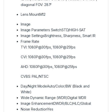
diagonal FOV: 28.1°
Lens Mount
M12
Image
Image Parameters Switch
STD/HIGH-SAT
Image Settings
Brightness, Sharpness, Smart IR
Frame Rate
TVI: 1080P@30fps, 1080P@25fps
CVI: 1080P@30fps, 1080P@25fps
AHD: 1080P@30fps, 1080P@25fps
CVBS: PAL/NTSC
Day/Night Mode
Auto/Color/BW (Black and
White)
Wide Dynamic Range (WDR)
Digital WDR
Image Enhancement
DWDR/BLC/HLC/Global
Noise Reduction
Yes