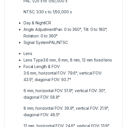
PAL: 1/25 s to 1/50,000 s
NTSC: 1/30 s to 1/50,000 s
Day & Night
ICR
Angle Adjustment
Pan: 0 to 360°, Tilt: 0 to 180°,
Rotation: 0 to 360°
Signal System
PAL/NTSC
Lens
Lens Type
3.6 mm, 6 mm, 8 mm, 12 mm fixed lens
Focal Length & FOV
3.6 mm, horizontal FOV: 79.6°, vertical FOV:
43.5°, diagonal FOV: 93.7°
6 mm, horizontal FOV: 51.9°, vertical FOV: 30°,
diagonal FOV: 58.8°
8 mm, horizontal FOV: 39.9°, vertical FOV: 21.9°,
diagonal FOV: 46.5°
12 mm, horizontal FOV: 24.6°, vertical FOV: 13.9°,