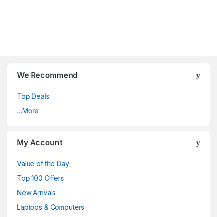
We Recommend
Top Deals
…More
My Account
Value of the Day
Top 100 Offers
New Arrivals
Laptops & Computers