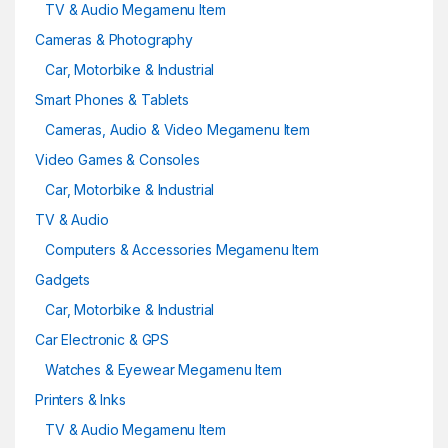
TV & Audio Megamenu Item
Cameras & Photography
Car, Motorbike & Industrial
Smart Phones & Tablets
Cameras, Audio & Video Megamenu Item
Video Games & Consoles
Car, Motorbike & Industrial
TV & Audio
Computers & Accessories Megamenu Item
Gadgets
Car, Motorbike & Industrial
Car Electronic & GPS
Watches & Eyewear Megamenu Item
Printers & Inks
TV & Audio Megamenu Item