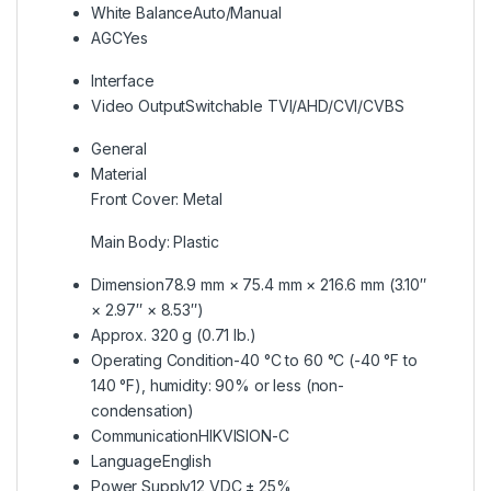
White Balance
Auto/Manual
AGC
Yes
Interface
Video Output
Switchable TVI/AHD/CVI/CVBS
General
Material
Front Cover: Metal
Main Body: Plastic
Dimension
78.9 mm × 75.4 mm × 216.6 mm (3.10″
× 2.97″ × 8.53″)
Approx. 320 g (0.71 lb.)
Operating Condition
-40 °C to 60 °C (-40 °F to
140 °F), humidity: 90% or less (non-
condensation)
Communication
HIKVISION-C
Language
English
Power Supply
12 VDC ± 25%