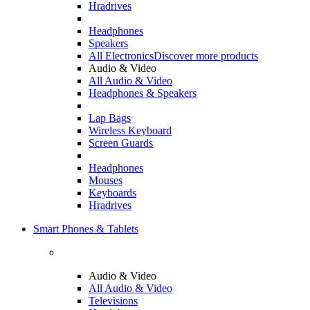
Hradrives
Headphones
Speakers
All Electronics
Discover more products
Audio & Video
All Audio & Video
Headphones & Speakers
Lap Bags
Wireless Keyboard
Screen Guards
Headphones
Mouses
Keyboards
Hradrives
Smart Phones & Tablets
Audio & Video
All Audio & Video
Televisions