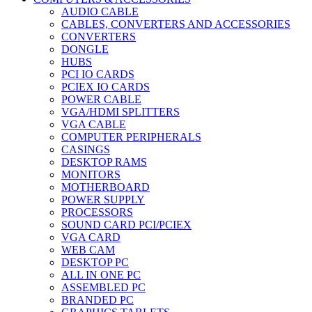
AUDIO CABLE
CABLES, CONVERTERS AND ACCESSORIES
CONVERTERS
DONGLE
HUBS
PCI IO CARDS
PCIEX IO CARDS
POWER CABLE
VGA/HDMI SPLITTERS
VGA CABLE
COMPUTER PERIPHERALS
CASINGS
DESKTOP RAMS
MONITORS
MOTHERBOARD
POWER SUPPLY
PROCESSORS
SOUND CARD PCI/PCIEX
VGA CARD
WEB CAM
DESKTOP PC
ALL IN ONE PC
ASSEMBLED PC
BRANDED PC