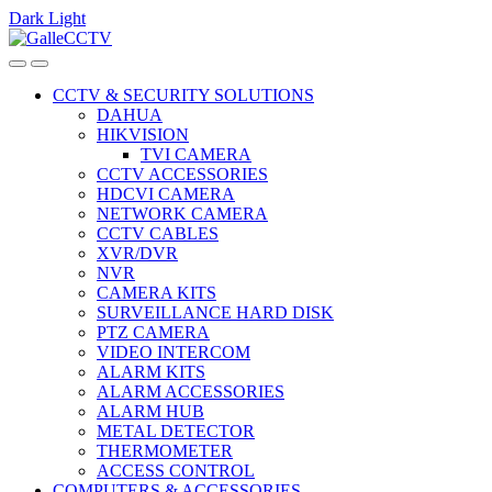
Dark
Light
Skip
Skip
to
to
navigation
content
CCTV & SECURITY SOLUTIONS
DAHUA
HIKVISION
TVI CAMERA
CCTV ACCESSORIES
HDCVI CAMERA
NETWORK CAMERA
CCTV CABLES
XVR/DVR
NVR
CAMERA KITS
SURVEILLANCE HARD DISK
PTZ CAMERA
VIDEO INTERCOM
ALARM KITS
ALARM ACCESSORIES
ALARM HUB
METAL DETECTOR
THERMOMETER
ACCESS CONTROL
COMPUTERS & ACCESSORIES