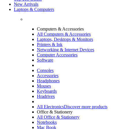
New Arrivals
Laptops & Computers
Computers & Accessories
All Computers & Accessories
Laptops, Desktops & Monitors
Printers & Ink
Networking & Internet Devices
Computer Accessories
Software
Consoles
Accessories
Headphones
Mouses
Keyboards
Hradrives
All Electronics
Discover more products
Office & Stationery
All Office & Stationery
Notebooks
Mac Book