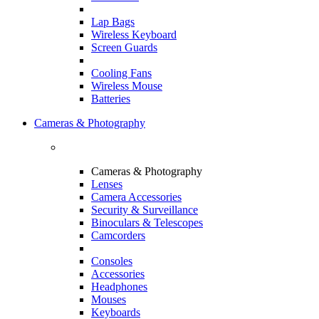
Lap Bags
Wireless Keyboard
Screen Guards
Cooling Fans
Wireless Mouse
Batteries
Cameras & Photography
Cameras & Photography
Lenses
Camera Accessories
Security & Surveillance
Binoculars & Telescopes
Camcorders
Consoles
Accessories
Headphones
Mouses
Keyboards