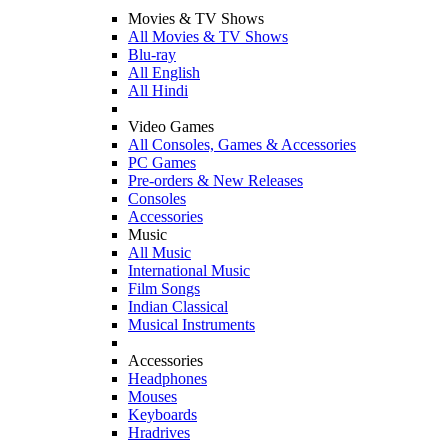
Movies & TV Shows
All Movies & TV Shows
Blu-ray
All English
All Hindi
Video Games
All Consoles, Games & Accessories
PC Games
Pre-orders & New Releases
Consoles
Accessories
Music
All Music
International Music
Film Songs
Indian Classical
Musical Instruments
Accessories
Headphones
Mouses
Keyboards
Hradrives