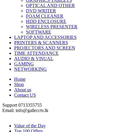
GRAPHICS TABLETS
OPTICAL AND OTHER
DVD WRITER
FOAM CLEANER
HDD ENCLOSURE
WIRELESS PRESENTER
SOFTWARE
LAPTOP AND ACCESSORIES
PRINTERS & SCANNERS
PROJECTORS AND SCREEN
TIME ATTENDANCE
AUDIO & VISUAL
GAMING
NETWORKING
Home
Shop
About us
Contact US
Support 0713355755
Email: info@gallecctv.lk
Shop By Department
Value of the Day
Top 100 Offers