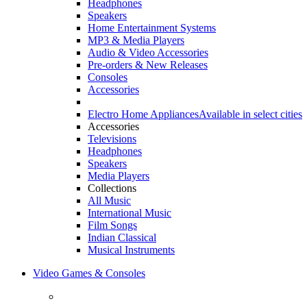
Headphones
Speakers
Home Entertainment Systems
MP3 & Media Players
Audio & Video Accessories
Pre-orders & New Releases
Consoles
Accessories
Electro Home Appliances
Available in select cities
Accessories
Televisions
Headphones
Speakers
Media Players
Collections
All Music
International Music
Film Songs
Indian Classical
Musical Instruments
Video Games & Consoles