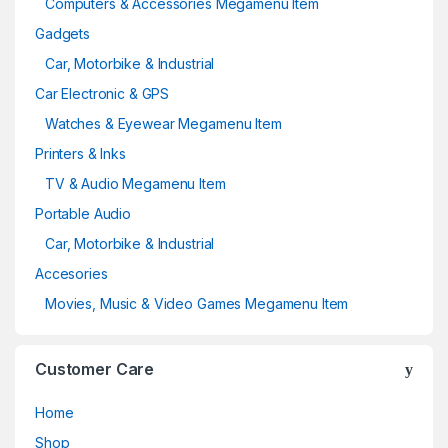
Computers & Accessories Megamenu Item
Gadgets
Car, Motorbike & Industrial
Car Electronic & GPS
Watches & Eyewear Megamenu Item
Printers & Inks
TV & Audio Megamenu Item
Portable Audio
Car, Motorbike & Industrial
Accesories
Movies, Music & Video Games Megamenu Item
Customer Care
Home
Shop