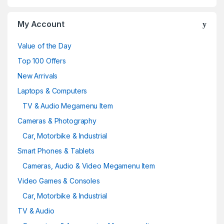
My Account
Value of the Day
Top 100 Offers
New Arrivals
Laptops & Computers
TV & Audio Megamenu Item
Cameras & Photography
Car, Motorbike & Industrial
Smart Phones & Tablets
Cameras, Audio & Video Megamenu Item
Video Games & Consoles
Car, Motorbike & Industrial
TV & Audio