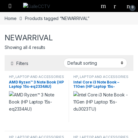
Skip to navigation
Skip to content
0
Home
Products tagged “NEWARRIVAL”
NEWARRIVAL
Showing all 4 results
Filters
HP
,
LAPTOP AND ACCESSORIES
HP
,
LAPTOP AND ACCESSORIES
AMD Ryzen™ 3 Note Book (HP
Intel Core i3 Note Book –
Laptop 15s-eq2334AU)
11Gen (HP Laptop 15s-
du3023TU)
HP
,
LAPTOP AND ACCESSORIES
HP
,
LAPTOP AND ACCESSORIES