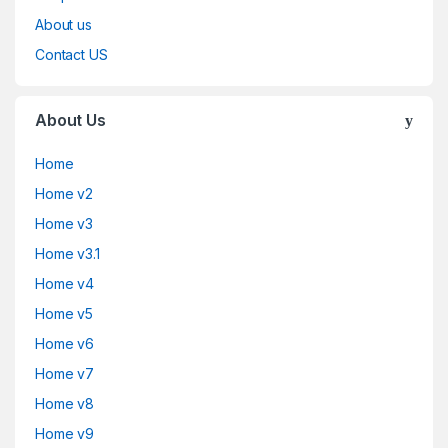
About us
Contact US
About Us
Home
Home v2
Home v3
Home v3.1
Home v4
Home v5
Home v6
Home v7
Home v8
Home v9