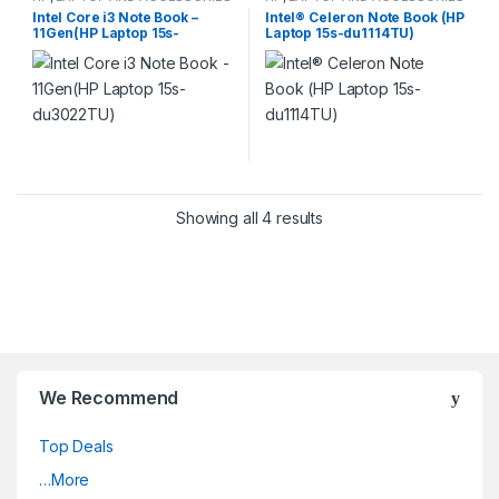
Intel Core i3 Note Book –
Intel® Celeron Note Book (HP
11Gen(HP Laptop 15s-
Laptop 15s-du1114TU)
du3022TU)
Showing all 4 results
We Recommend
Top Deals
…More